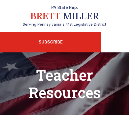
PA State Rep.
BRETT
MILLER
Serving Pennsylvania's 41st Legislative District
SUBSCRIBE
Teacher
Resources