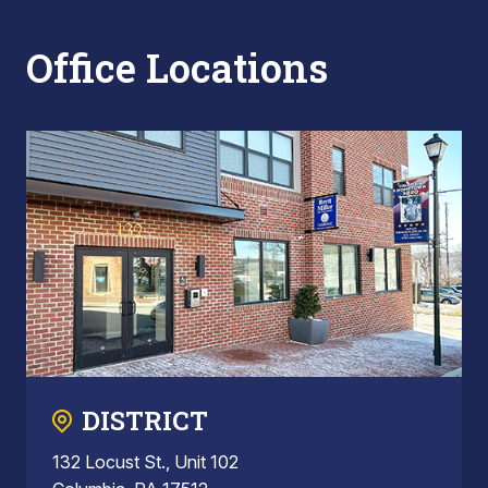
Office Locations
DISTRICT
132 Locust St., Unit 102