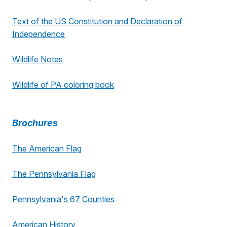
Text of the US Constitution and Declaration of
Independence
Wildlife Notes
Wildlife of PA coloring book
Brochures
The American Flag
The Pennsylvania Flag
Pennsylvania's 67 Counties
American History