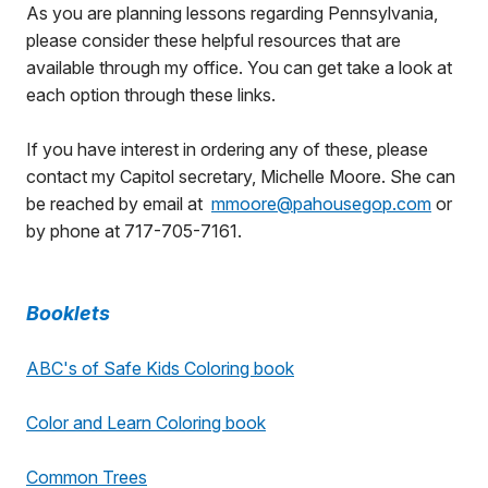
As you are planning lessons regarding Pennsylvania,
please consider these helpful resources that are
available through my office. You can get take a look at
each option through these links.
If you have interest in ordering any of these, please
contact my Capitol secretary, Michelle Moore. She can
be reached by email at
mmoore@pahousegop.com
or
by phone at 717-705-7161.
Booklets
ABC's of Safe Kids Coloring book
Color and Learn Coloring book
Common Trees