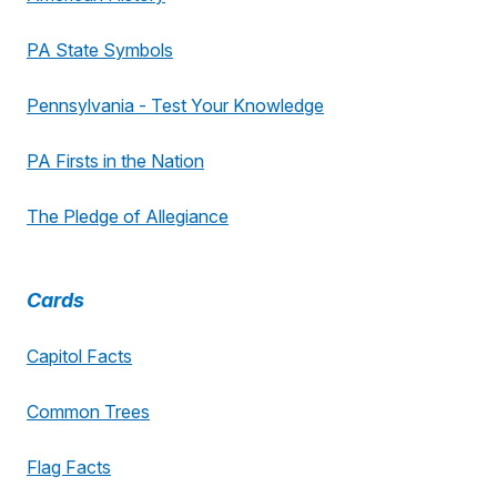
PA State Symbols
Pennsylvania - Test Your Knowledge
PA Firsts in the Nation
The Pledge of Allegiance
Cards
Capitol Facts
Common Trees
Flag Facts