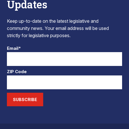
Updates
Keep up-to-date on the latest legislative and
community news. Your email address will be used
strictly for legislative purposes.
Email*
ZIP Code
SUBSCRIBE