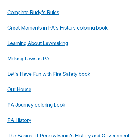
Complete Rudy's Rules
Great Moments in PA's History coloring book
Learning About Lawmaking
Making Laws in PA
Let's Have Fun with Fire Safety book
Our House
PA Journey coloring book
PA History
The Basics of Pennsylvania's History and Government