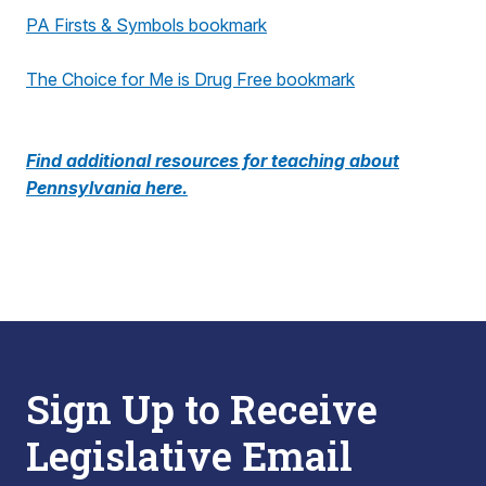
PA Firsts & Symbols bookmark
The Choice for Me is Drug Free bookmark
Find additional resources for teaching about
Pennsylvania here.
Sign Up to Receive
Legislative Email