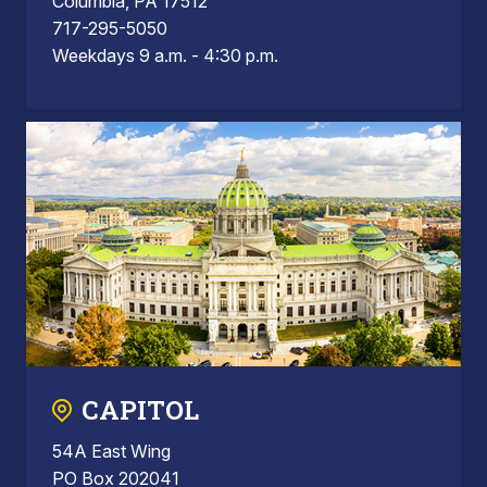
Columbia, PA 17512
717-295-5050
Weekdays 9 a.m. - 4:30 p.m.
CAPITOL
54A East Wing
PO Box 202041