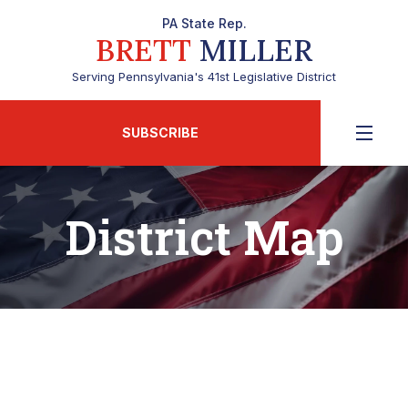
PA State Rep.
BRETT
MILLER
Serving Pennsylvania's 41st Legislative District
SUBSCRIBE
District Map