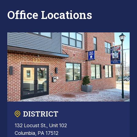
Office Locations
DISTRICT
132 Locust St., Unit 102
Columbia, PA 17512