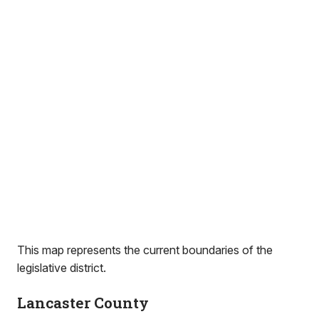
This map represents the current boundaries of the
legislative district.
Lancaster County