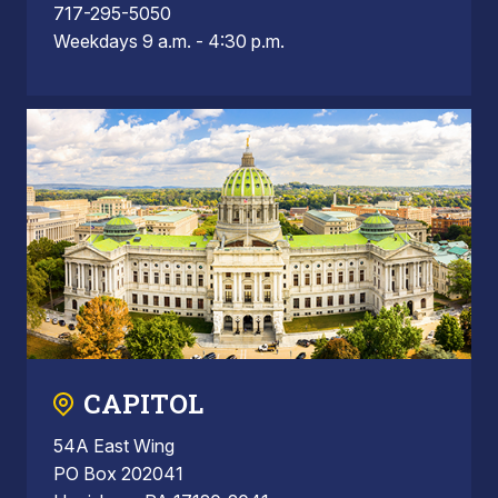
717-295-5050
Weekdays 9 a.m. - 4:30 p.m.
CAPITOL
54A East Wing
PO Box 202041