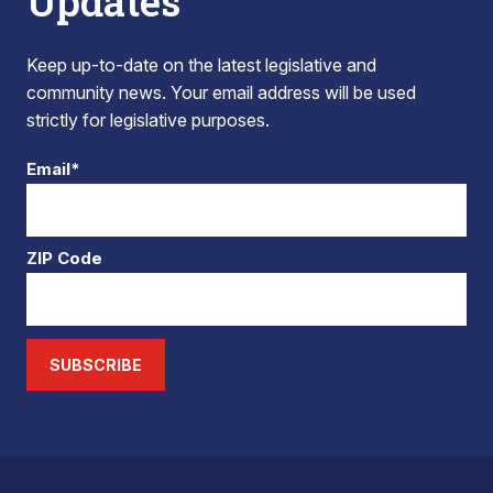
Updates
Keep up-to-date on the latest legislative and
community news. Your email address will be used
strictly for legislative purposes.
Email*
ZIP Code
SUBSCRIBE