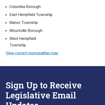
Columbia Borough
East Hempfield Township
Manor Township
Mountville Borough
West Hempfield
Township
View current municipalities map
Sign Up to Receive
Legislative Email