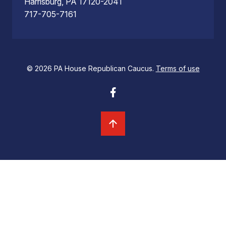
Harrisburg, PA 17120-2041
717-705-7161
© 2026 PA House Republican Caucus.
Terms of use