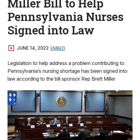
Miller Bill to Help
Pennsylvania Nurses
Signed into Law
JUNE 14, 2022
EMBED
Legislation to help address a problem contributing to
Pennsylvania’s nursing shortage has been signed into
law according to the bill sponsor Rep Brett Miller