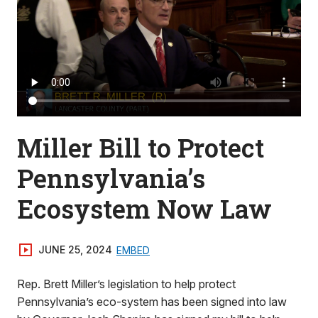
Miller Bill to Protect
Pennsylvania’s
Ecosystem Now Law
JUNE 25, 2024
EMBED
Rep. Brett Miller’s legislation to help protect
Pennsylvania’s eco-system has been signed into law