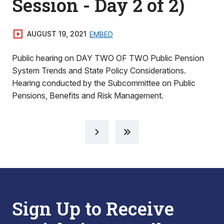
Session - Day 2 of 2)
AUGUST 19, 2021
EMBED
Public hearing on DAY TWO OF TWO Public Pension
System Trends and State Policy Considerations.
Hearing conducted by the Subcommittee on Public
Pensions, Benefits and Risk Management.
Sign Up to Receive