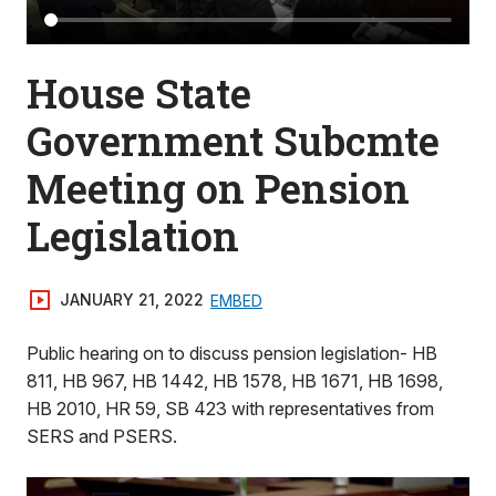
House State
Government Subcmte
Meeting on Pension
Legislation
JANUARY 21, 2022
EMBED
Public hearing on to discuss pension legislation- HB
811, HB 967, HB 1442, HB 1578, HB 1671, HB 1698,
HB 2010, HR 59, SB 423 with representatives from
SERS and PSERS.