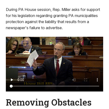
During PA House session, Rep. Miller asks for support
for his legislation regarding granting PA municipalities
protection against the liability that results from a
newspaper's failure to advertise.
Removing Obstacles