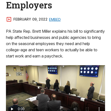
Employers
FEBRUARY 09, 2022
EMBED
PA State Rep. Brett Miller explains his bill to significantly
help affected businesses and public agencies to bring
on the seasonal employees they need and help
college-age and teen workers to actually be able to
start work and earn a paycheck.