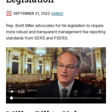
SEPTEMBER 21, 2022
EMBED
Rep. Brett Miller advocates for his legislation to require
more robust and transparent management fee reporting
standards from SERS and PSERS.