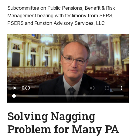
Subcommittee on Public Pensions, Benefit & Risk
Management hearing with testimony from SERS,
PSERS and Funston Advisory Services, LLC
Solving Nagging
Problem for Many PA