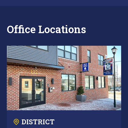
Office Locations
DISTRICT