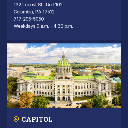
132 Locust St., Unit 102
Columbia, PA 17512
717-295-5050
Weekdays 9 a.m. - 4:30 p.m.
CAPITOL