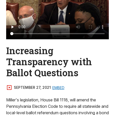
Increasing
Transparency with
Ballot Questions
SEPTEMBER 27, 2021
EMBED
Miller's legislation, House Bill 1118, will amend the
Pennsylvania Election Code to require all statewide and
local-level ballot referendum questions involving a bond