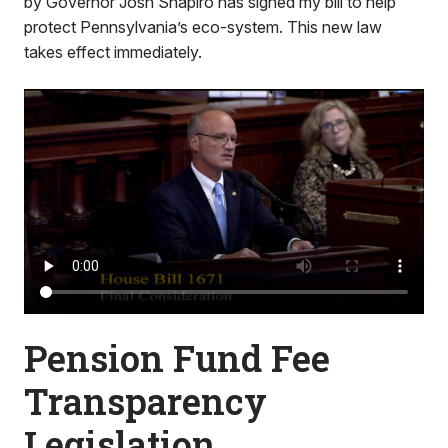
by Governor Josh Shapiro has signed my bill to help
protect Pennsylvania’s eco-system. This new law
takes effect immediately.
Pension Fund Fee
Transparency
Legislation