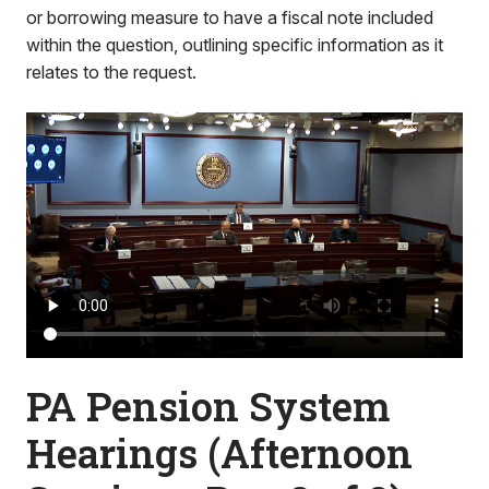
or borrowing measure to have a fiscal note included
within the question, outlining specific information as it
relates to the request.
PA Pension System
Hearings (Afternoon