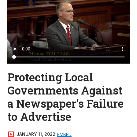
Protecting Local
Governments Against
a Newspaper's Failure
to Advertise
JANUARY 11, 2022
EMBED