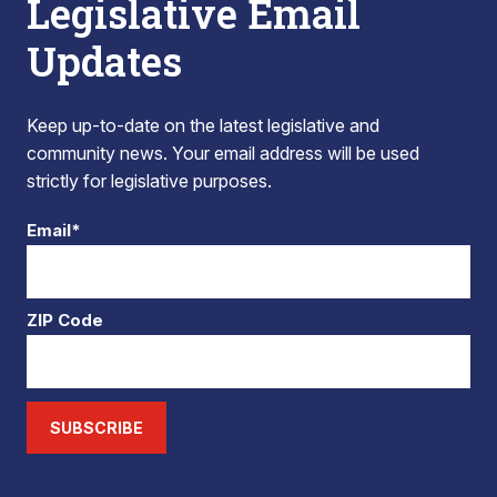
Legislative Email
Updates
Keep up-to-date on the latest legislative and
community news. Your email address will be used
strictly for legislative purposes.
Email*
ZIP Code
SUBSCRIBE