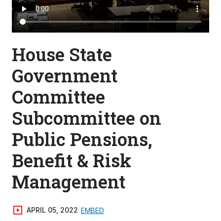
House State
Government
Committee
Subcommittee on
Public Pensions,
Benefit & Risk
Management
APRIL 05, 2022
EMBED