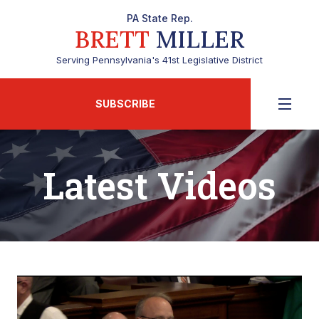
PA State Rep.
BRETT
MILLER
Serving Pennsylvania's 41st Legislative District
SUBSCRIBE
Latest Videos