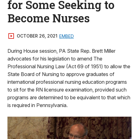
for Some Seeking to
Become Nurses
OCTOBER 26, 2021
EMBED
During House session, PA State Rep. Brett Miller
advocates for his legislation to amend The
Professional Nursing Law (Act 69 of 1951) to allow the
State Board of Nursing to approve graduates of
international professional nursing education programs
to sit for the RN licensure examination, provided such
programs are determined to be equivalent to that which
is required in Pennsylvania.