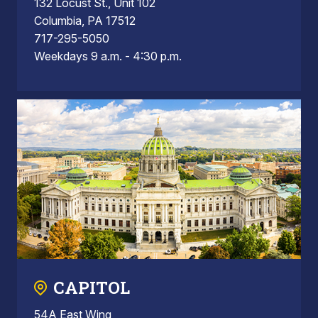
132 Locust St., Unit 102
Columbia, PA 17512
717-295-5050
Weekdays 9 a.m. - 4:30 p.m.
CAPITOL
54A East Wing