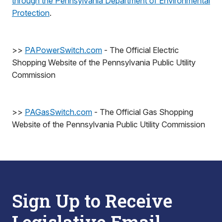
through the Pennsylvania Department of Environmental
Protection
.
>>
PAPowerSwitch.com
- The Official Electric
Shopping Website of the Pennsylvania Public Utility
Commission
>>
PAGasSwitch.com
- The Official Gas Shopping
Website of the Pennsylvania Public Utility Commission
Sign Up to Receive