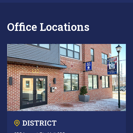
Office Locations
DISTRICT