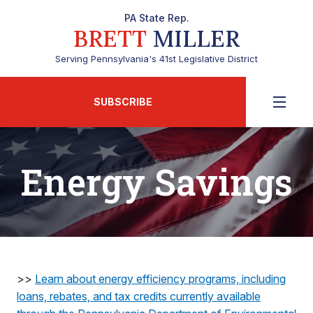
PA State Rep.
BRETT
MILLER
Serving Pennsylvania's 41st Legislative District
SUBSCRIBE
Energy Savings
>>
Learn about energy efficiency programs, including
loans, rebates, and tax credits currently available