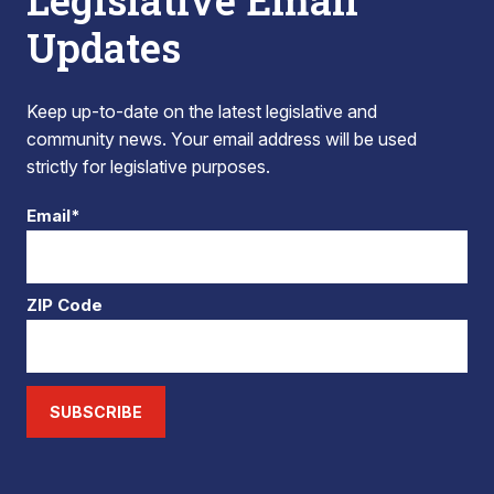
Legislative Email
Updates
Keep up-to-date on the latest legislative and
community news. Your email address will be used
strictly for legislative purposes.
Email*
ZIP Code
SUBSCRIBE