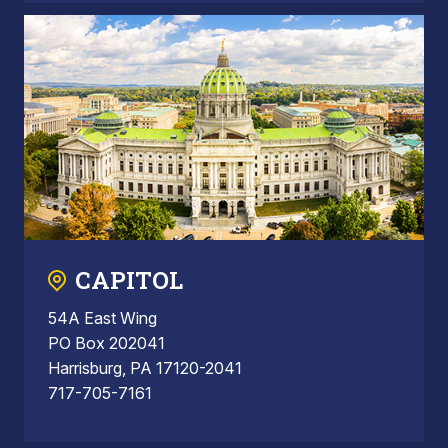
CAPITOL
54A East Wing
PO Box 202041
Harrisburg, PA 17120-2041
717-705-7161