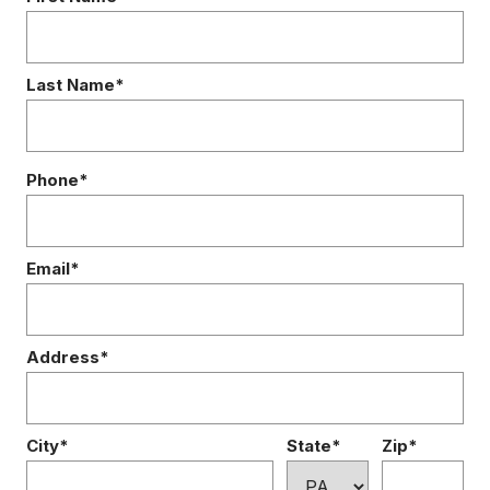
Last Name*
Phone*
Email*
Address*
City*
State*
Zip*