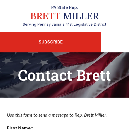
PA State Rep.
BRETT
MILLER
Serving Pennsylvania's 41st Legislative District
SUBSCRIBE
Contact Brett
Use this form to send a message to Rep. Brett Miller.
First Name*