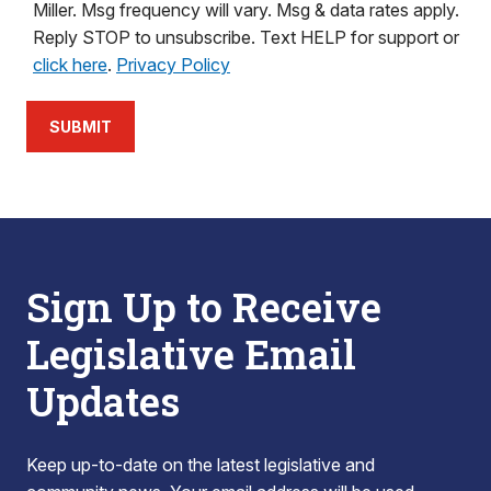
Miller. Msg frequency will vary. Msg & data rates apply.
Reply STOP to unsubscribe. Text HELP for support or
click here
.
Privacy Policy
SUBMIT
Sign Up to Receive
Legislative Email
Updates
Keep up-to-date on the latest legislative and