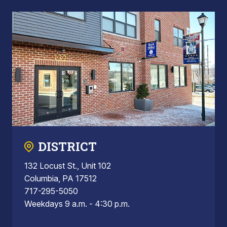
DISTRICT
132 Locust St., Unit 102
Columbia, PA 17512
717-295-5050
Weekdays 9 a.m. - 4:30 p.m.