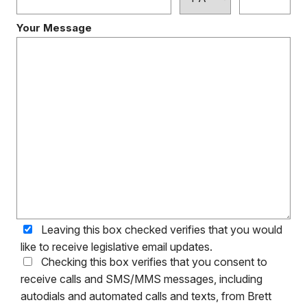
Your Message
Leaving this box checked verifies that you would
like to receive legislative email updates.
Checking this box verifies that you consent to
receive calls and SMS/MMS messages, including
autodials and automated calls and texts, from Brett