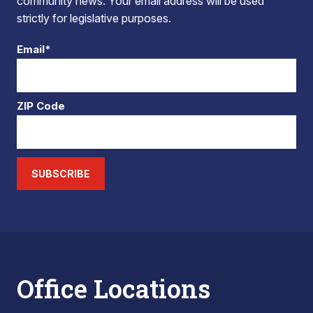
community news. Your email address will be used
strictly for legislative purposes.
Email*
ZIP Code
SUBSCRIBE
Office Locations