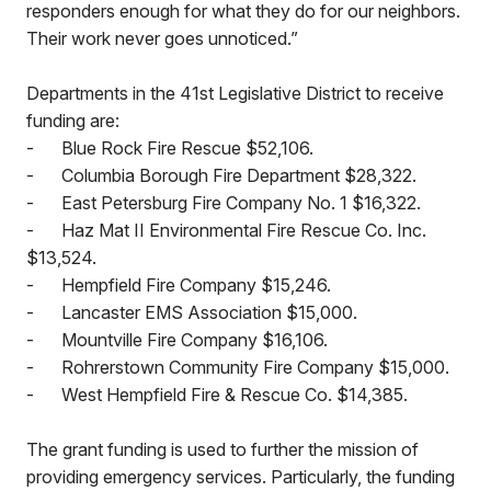
responders enough for what they do for our neighbors.
Their work never goes unnoticed.”
Departments in the 41st Legislative District to receive
funding are:
-
Blue Rock Fire Rescue $52,106.
-
Columbia Borough Fire Department $28,322.
-
East Petersburg Fire Company No. 1 $16,322.
-
Haz Mat II Environmental Fire Rescue Co. Inc.
$13,524.
-
Hempfield Fire Company $15,246.
-
Lancaster EMS Association $15,000.
-
Mountville Fire Company $16,106.
-
Rohrerstown Community Fire Company $15,000.
-
West Hempfield Fire & Rescue Co. $14,385.
The grant funding is used to further the mission of
providing emergency services. Particularly, the funding