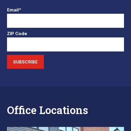
Email*
ZIP Code
SUBSCRIBE
Office Locations