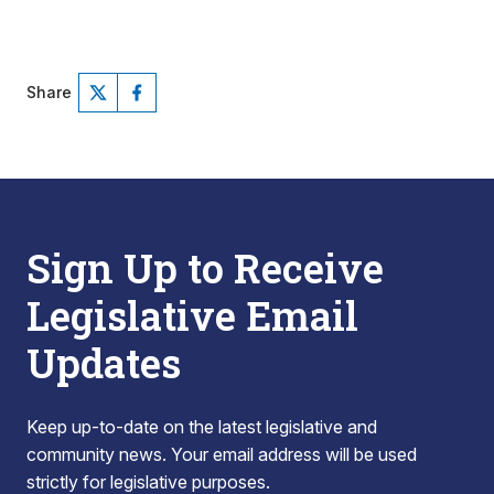
Share
Sign Up to Receive
Legislative Email
Updates
Keep up-to-date on the latest legislative and
community news. Your email address will be used
strictly for legislative purposes.