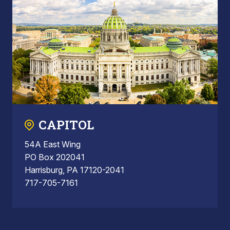
CAPITOL
54A East Wing
PO Box 202041
Harrisburg, PA 17120-2041
717-705-7161