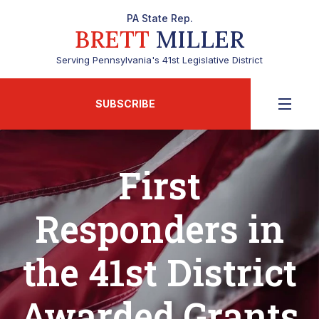
PA State Rep.
BRETT
MILLER
Serving Pennsylvania's 41st Legislative District
SUBSCRIBE
First
Responders in
the 41st District
Awarded Grants