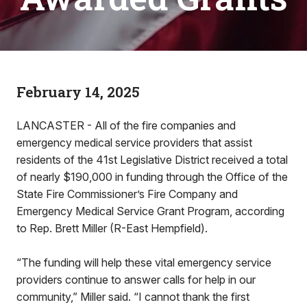
February 14, 2025
LANCASTER - All of the fire companies and
emergency medical service providers that assist
residents of the 41st Legislative District received a total
of nearly $190,000 in funding through the Office of the
State Fire Commissioner’s Fire Company and
Emergency Medical Service Grant Program, according
to Rep. Brett Miller (R-East Hempfield).
“The funding will help these vital emergency service
providers continue to answer calls for help in our
community,” Miller said. “I cannot thank the first