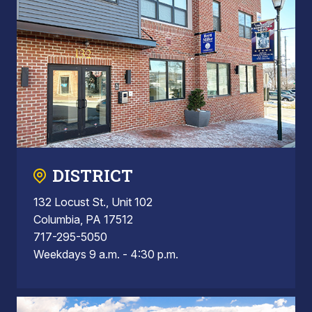
DISTRICT
132 Locust St., Unit 102
Columbia, PA 17512
717-295-5050
Weekdays 9 a.m. - 4:30 p.m.