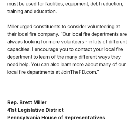
must be used for facilities, equipment, debt reduction,
training and education.
Miller urged constituents to consider volunteering at
their local fire company. “Our local fire departments are
always looking for more volunteers - in lots of different
capacities. I encourage you to contact your local fire
department to learn of the many different ways they
need help. You can also learn more about many of our
local fire departments at JoinTheFD.com.”
Rep. Brett Miller
41st Legislative District
Pennsylvania House of Representatives