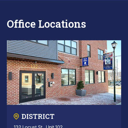
Office Locations
DISTRICT
132 Locust St., Unit 102