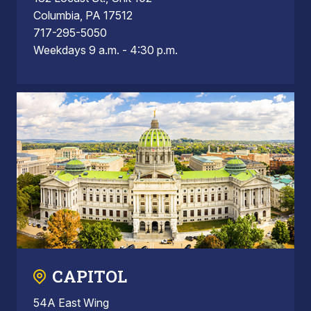
Columbia, PA 17512
717-295-5050
Weekdays 9 a.m. - 4:30 p.m.
CAPITOL
54A East Wing