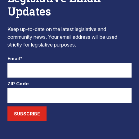
Updates
Keep up-to-date on the latest legislative and
community news. Your email address will be used
strictly for legislative purposes.
Email*
ZIP Code
SUBSCRIBE