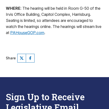
WHERE
: The hearing will be held in Room G-50 of the
Irvis Office Building, Capitol Complex, Harrisburg.
Seating is limited, so attendees are encouraged to
watch the hearings online. The hearings will stream live
at
PAHouseGOP.com
.
Share
Sign Up to Receive
Legislative Email