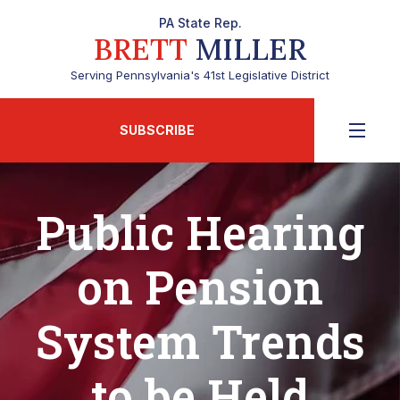
PA State Rep.
BRETT
MILLER
Serving Pennsylvania's 41st Legislative District
SUBSCRIBE
Public Hearing
on Pension
System Trends
to be Held