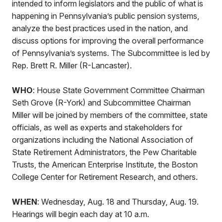
intended to inform legislators and the public of what is
happening in Pennsylvania’s public pension systems,
analyze the best practices used in the nation, and
discuss options for improving the overall performance
of Pennsylvania’s systems. The Subcommittee is led by
Rep. Brett R. Miller (R-Lancaster).
WHO
: House State Government Committee Chairman
Seth Grove (R-York) and Subcommittee Chairman
Miller will be joined by members of the committee, state
officials, as well as experts and stakeholders for
organizations including the National Association of
State Retirement Administrators, the Pew Charitable
Trusts, the American Enterprise Institute, the Boston
College Center for Retirement Research, and others.
WHEN
: Wednesday, Aug. 18 and Thursday, Aug. 19.
Hearings will begin each day at 10 a.m.