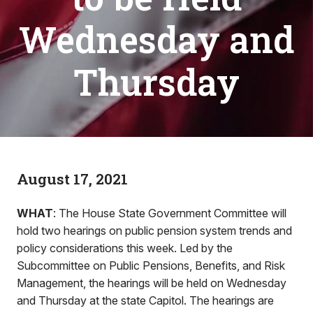
Wednesday and
Thursday
August 17, 2021
WHAT
: The House State Government Committee will
hold two hearings on public pension system trends and
policy considerations this week. Led by the
Subcommittee on Public Pensions, Benefits, and Risk
Management, the hearings will be held on Wednesday
and Thursday at the state Capitol. The hearings are